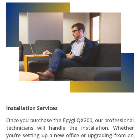
Installation Services
Once you purchase the Epygi QX200, our professional
technicians will handle the installation. Whether
you’re setting up a new office or upgrading from an