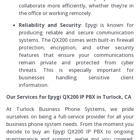
collaborate more efficiently, whether they’re in
the office or working remotely.
Reliability and Security
: Epygi is known for
producing reliable and secure communication
systems. The QX200 comes with built-in firewall
protection, encryption, and other security
features that ensure your communications
remain private and protected from cyber
threats. This is especially important for
businesses handling sensitive client
information.
Our Services for Epygi QX200 IP PBX in Turlock, CA
At Turlock Business Phone Systems, we pride
ourselves on being a full-service provider for all your
business phone system needs. From the moment you
decide to buy an Epygi QX200 IP PBX to ongoing
maintenance and support, we’ve got you covered.