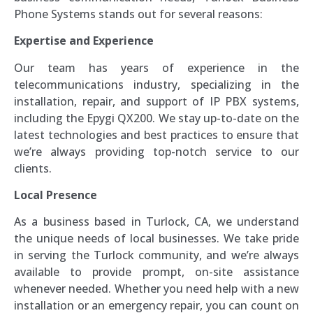
Phone Systems stands out for several reasons:
Expertise and Experience
Our team has years of experience in the
telecommunications industry, specializing in the
installation, repair, and support of IP PBX systems,
including the Epygi QX200. We stay up-to-date on the
latest technologies and best practices to ensure that
we’re always providing top-notch service to our
clients.
Local Presence
As a business based in Turlock, CA, we understand
the unique needs of local businesses. We take pride
in serving the Turlock community, and we’re always
available to provide prompt, on-site assistance
whenever needed. Whether you need help with a new
installation or an emergency repair, you can count on