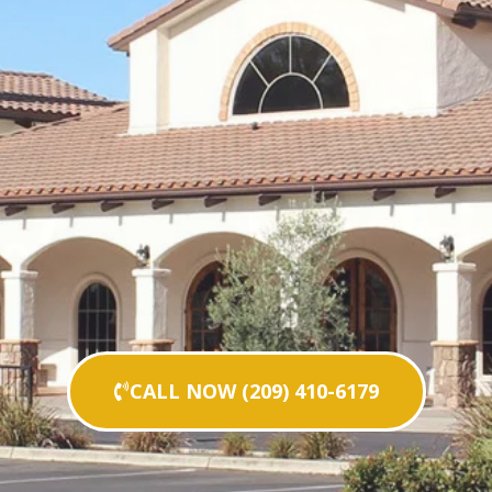
CALL NOW (209) 410-6179