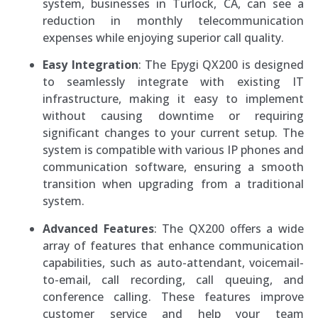
system, businesses in Turlock, CA, can see a
reduction in monthly telecommunication
expenses while enjoying superior call quality.
Easy Integration
: The Epygi QX200 is designed
to seamlessly integrate with existing IT
infrastructure, making it easy to implement
without causing downtime or requiring
significant changes to your current setup. The
system is compatible with various IP phones and
communication software, ensuring a smooth
transition when upgrading from a traditional
system.
Advanced Features
: The QX200 offers a wide
array of features that enhance communication
capabilities, such as auto-attendant, voicemail-
to-email, call recording, call queuing, and
conference calling. These features improve
customer service and help your team