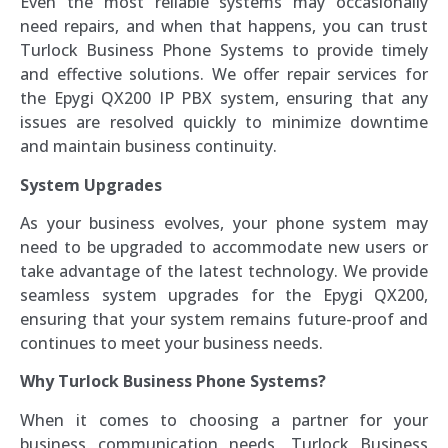
Even the most reliable systems may occasionally
need repairs, and when that happens, you can trust
Turlock Business Phone Systems to provide timely
and effective solutions. We offer repair services for
the Epygi QX200 IP PBX system, ensuring that any
issues are resolved quickly to minimize downtime
and maintain business continuity.
System Upgrades
As your business evolves, your phone system may
need to be upgraded to accommodate new users or
take advantage of the latest technology. We provide
seamless system upgrades for the Epygi QX200,
ensuring that your system remains future-proof and
continues to meet your business needs.
Why Turlock Business Phone Systems?
When it comes to choosing a partner for your
business communication needs, Turlock Business