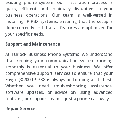
existing phone system, our installation process is
quick, efficient, and minimally disruptive to your
business operations. Our team is well-versed in
installing IP PBX systems, ensuring that the setup is
done correctly and that all features are optimized for
your specific needs.
Support and Maintenance
At Turlock Business Phone Systems, we understand
that keeping your communication system running
smoothly is essential to your business. We offer
comprehensive support services to ensure that your
Epygi QX200 IP PBX is always performing at its best.
Whether you need troubleshooting assistance,
software updates, or advice on using advanced
features, our support team is just a phone call away.
Repair Services