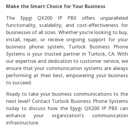
Make the Smart Choice for Your Business
The Epygi QX200 IP PBX offers unparalleled
functionality, scalability, and cost-effectiveness for
businesses of all sizes. Whether you’re looking to buy,
install, repair, or receive ongoing support for your
business phone system, Turlock Business Phone
Systems is your trusted partner in Turlock, CA. With
our expertise and dedication to customer service, we
ensure that your communication systems are always
performing at their best, empowering your business
to succeed.
Ready to take your business communications to the
next level? Contact Turlock Business Phone Systems
today to discuss how the Epygi QX200 IP PBX can
enhance your organization’s communication
infrastructure.