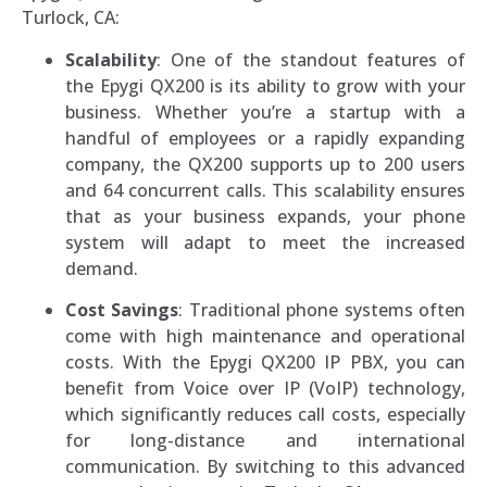
Turlock, CA:
Scalability
: One of the standout features of
the Epygi QX200 is its ability to grow with your
business. Whether you’re a startup with a
handful of employees or a rapidly expanding
company, the QX200 supports up to 200 users
and 64 concurrent calls. This scalability ensures
that as your business expands, your phone
system will adapt to meet the increased
demand.
Cost Savings
: Traditional phone systems often
come with high maintenance and operational
costs. With the Epygi QX200 IP PBX, you can
benefit from Voice over IP (VoIP) technology,
which significantly reduces call costs, especially
for long-distance and international
communication. By switching to this advanced