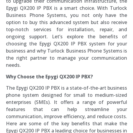
to upgrade their communication infrastructure, the
Epygi QX200 IP PBX is a smart choice. With Turlock
Business Phone Systems, you not only have the
option to buy this advanced system but also receive
top-notch services for installation, repair, and
ongoing support. Let’s explore the benefits of
choosing the Epygi QX200 IP PBX system for your
business and why Turlock Business Phone Systems is
the right partner to manage your communication
needs.
Why Choose the Epygi QX200 IP PBX?
The Epygi QX200 IP PBX is a state-of-the-art business
phone system designed for small to medium-sized
enterprises (SMEs). It offers a range of powerful
features that can help streamline your
communication, improve efficiency, and reduce costs.
Here are some of the key benefits that make the
Epygi QX200 IP PBX a leading choice for businesses in