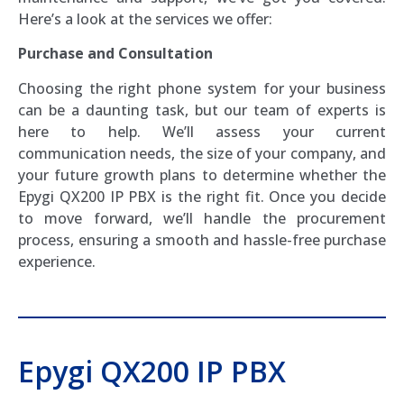
Here’s a look at the services we offer:
Purchase and Consultation
Choosing the right phone system for your business
can be a daunting task, but our team of experts is
here to help. We’ll assess your current
communication needs, the size of your company, and
your future growth plans to determine whether the
Epygi QX200 IP PBX is the right fit. Once you decide
to move forward, we’ll handle the procurement
process, ensuring a smooth and hassle-free purchase
experience.
Epygi QX200 IP PBX