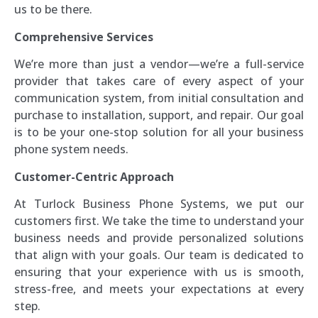
us to be there.
Comprehensive Services
We’re more than just a vendor—we’re a full-service
provider that takes care of every aspect of your
communication system, from initial consultation and
purchase to installation, support, and repair. Our goal
is to be your one-stop solution for all your business
phone system needs.
Customer-Centric Approach
At Turlock Business Phone Systems, we put our
customers first. We take the time to understand your
business needs and provide personalized solutions
that align with your goals. Our team is dedicated to
ensuring that your experience with us is smooth,
stress-free, and meets your expectations at every
step.