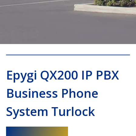
Epygi QX200 IP PBX
Business Phone
System Turlock