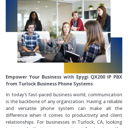
Empower Your Business with Epygi QX200 IP PBX
from Turlock Business Phone Systems
In today’s fast-paced business world, communication
is the backbone of any organization. Having a reliable
and versatile phone system can make all the
difference when it comes to productivity and client
relationships. For businesses in Turlock, CA, looking