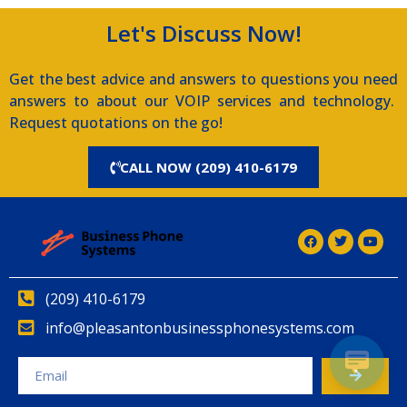
Let's Discuss Now!
Get the best advice and answers to questions you need
answers to about our VOIP services and technology.
Request quotations on the go!
CALL NOW (209) 410-6179
(209) 410-6179
info@pleasantonbusinessphonesystems.com
Alternative: