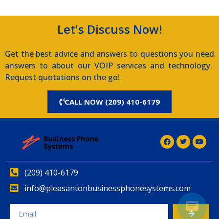
Let's Discuss Now!
Get the best advice and answers to questions you need
answers to about our VOIP services and technology.
Request quotations on the go!
CALL NOW (209) 410-6179
(209) 410-6179
info@pleasantonbusinessphonesystems.com