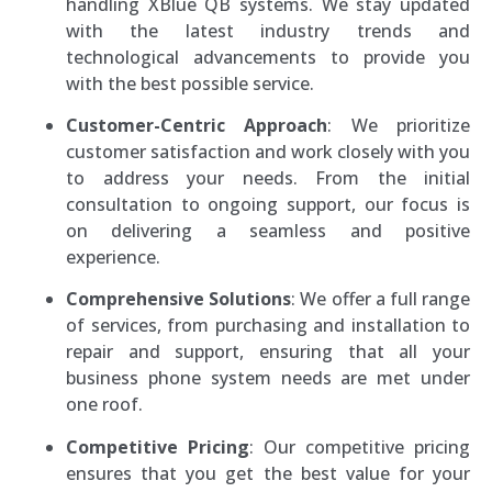
handling XBlue QB systems. We stay updated
with the latest industry trends and
technological advancements to provide you
with the best possible service.
Customer-Centric Approach
: We prioritize
customer satisfaction and work closely with you
to address your needs. From the initial
consultation to ongoing support, our focus is
on delivering a seamless and positive
experience.
Comprehensive Solutions
: We offer a full range
of services, from purchasing and installation to
repair and support, ensuring that all your
business phone system needs are met under
one roof.
Competitive Pricing
: Our competitive pricing
ensures that you get the best value for your