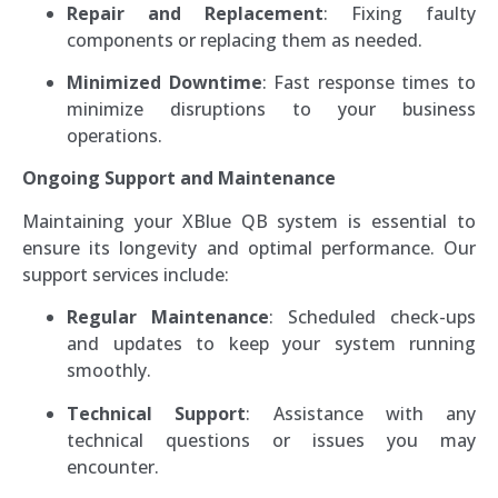
Repair and Replacement
: Fixing faulty
components or replacing them as needed.
Minimized Downtime
: Fast response times to
minimize disruptions to your business
operations.
Ongoing Support and Maintenance
Maintaining your XBlue QB system is essential to
ensure its longevity and optimal performance. Our
support services include:
Regular Maintenance
: Scheduled check-ups
and updates to keep your system running
smoothly.
Technical Support
: Assistance with any
technical questions or issues you may
encounter.