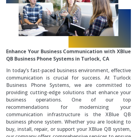
Enhance Your Business Communication with XBlue
QB Business Phone Systems in Turlock, CA
In today’s fast-paced business environment, effective
communication is crucial for success. At Turlock
Business Phone Systems, we are committed to
providing cutting-edge solutions that enhance your
business operations. One of our top
recommendations for modernizing your
communication infrastructure is the XBlue QB
business phone system. Whether you are looking to
buy, install, repair, or support your XBlue QB system,
our company offers comprehensive services to ensure