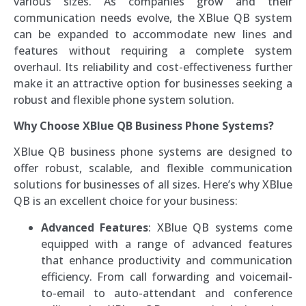
various sizes. As companies grow and their
communication needs evolve, the XBlue QB system
can be expanded to accommodate new lines and
features without requiring a complete system
overhaul. Its reliability and cost-effectiveness further
make it an attractive option for businesses seeking a
robust and flexible phone system solution.
Why Choose XBlue QB Business Phone Systems?
XBlue QB business phone systems are designed to
offer robust, scalable, and flexible communication
solutions for businesses of all sizes. Here’s why XBlue
QB is an excellent choice for your business:
Advanced Features
: XBlue QB systems come
equipped with a range of advanced features
that enhance productivity and communication
efficiency. From call forwarding and voicemail-
to-email to auto-attendant and conference