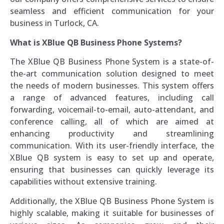
seamless and efficient communication for your
business in Turlock, CA.
What is XBlue QB Business Phone Systems?
The XBlue QB Business Phone System is a state-of-
the-art communication solution designed to meet
the needs of modern businesses. This system offers
a range of advanced features, including call
forwarding, voicemail-to-email, auto-attendant, and
conference calling, all of which are aimed at
enhancing productivity and streamlining
communication. With its user-friendly interface, the
XBlue QB system is easy to set up and operate,
ensuring that businesses can quickly leverage its
capabilities without extensive training.
Additionally, the XBlue QB Business Phone System is
highly scalable, making it suitable for businesses of