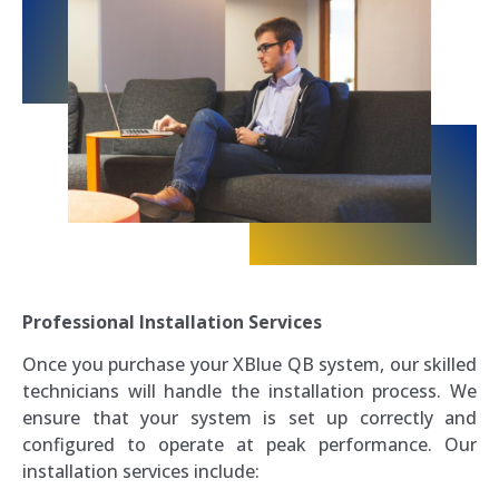
Professional Installation Services
Once you purchase your XBlue QB system, our skilled
technicians will handle the installation process. We
ensure that your system is set up correctly and
configured to operate at peak performance. Our
installation services include: