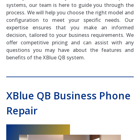
systems, our team is here to guide you through the
process. We will help you choose the right model and
configuration to meet your specific needs. Our
expertise ensures that you make an informed
decision, tailored to your business requirements. We
offer competitive pricing and can assist with any
questions you may have about the features and
benefits of the XBlue QB system.
XBlue QB Business Phone
Repair