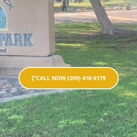
CALL NOW (209) 410-6179