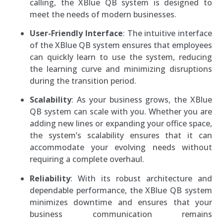
calling, the XBlue QB system is designed to
meet the needs of modern businesses.
User-Friendly Interface
: The intuitive interface
of the XBlue QB system ensures that employees
can quickly learn to use the system, reducing
the learning curve and minimizing disruptions
during the transition period.
Scalability
: As your business grows, the XBlue
QB system can scale with you. Whether you are
adding new lines or expanding your office space,
the system’s scalability ensures that it can
accommodate your evolving needs without
requiring a complete overhaul.
Reliability
: With its robust architecture and
dependable performance, the XBlue QB system
minimizes downtime and ensures that your
business communication remains