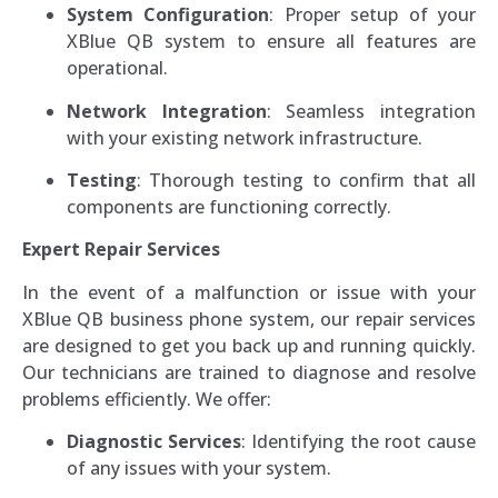
System Configuration
: Proper setup of your
XBlue QB system to ensure all features are
operational.
Network Integration
: Seamless integration
with your existing network infrastructure.
Testing
: Thorough testing to confirm that all
components are functioning correctly.
Expert Repair Services
In the event of a malfunction or issue with your
XBlue QB business phone system, our repair services
are designed to get you back up and running quickly.
Our technicians are trained to diagnose and resolve
problems efficiently. We offer:
Diagnostic Services
: Identifying the root cause
of any issues with your system.