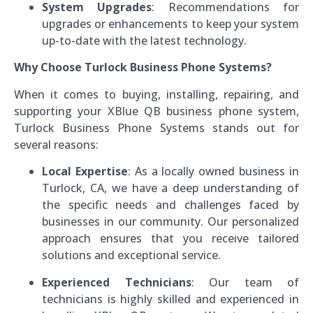
System Upgrades
: Recommendations for
upgrades or enhancements to keep your system
up-to-date with the latest technology.
Why Choose Turlock Business Phone Systems?
When it comes to buying, installing, repairing, and
supporting your XBlue QB business phone system,
Turlock Business Phone Systems stands out for
several reasons:
Local Expertise
: As a locally owned business in
Turlock, CA, we have a deep understanding of
the specific needs and challenges faced by
businesses in our community. Our personalized
approach ensures that you receive tailored
solutions and exceptional service.
Experienced Technicians
: Our team of
technicians is highly skilled and experienced in