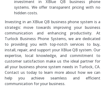
investment in XBlue QB business phone
systems. We offer transparent pricing with no
hidden costs.
Investing in an XBlue QB business phone system is a
strategic move towards improving your business
communication and enhancing productivity. At
Turlock Business Phone Systems, we are dedicated
to providing you with top-notch services to buy,
install, repair, and support your XBlue QB system. Our
expertise, local knowledge, and commitment to
customer satisfaction make us the ideal partner for
all your business phone system needs in Turlock, CA.
Contact us today to learn more about how we can
help you achieve seamless and efficient
communication for your business.