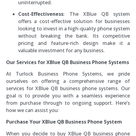
uninterrupted.
Cost-Effectiveness
: The XBlue QB system
offers a cost-effective solution for businesses
looking to invest in a high-quality phone system
without breaking the bank. Its competitive
pricing and feature-rich design make it a
valuable investment for any business.
Our Services for XBlue QB Business Phone Systems
At Turlock Business Phone Systems, we pride
ourselves on offering a comprehensive range of
services for XBlue QB business phone systems. Our
goal is to provide you with a seamless experience
from purchase through to ongoing support. Here’s
how we can assist you:
Purchase Your XBlue QB Business Phone System
When you decide to buy XBlue QB business phone