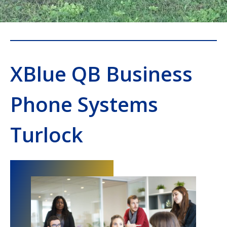
XBlue QB Business
Phone Systems
Turlock