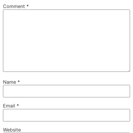
Comment
*
Name
*
Email
*
Website