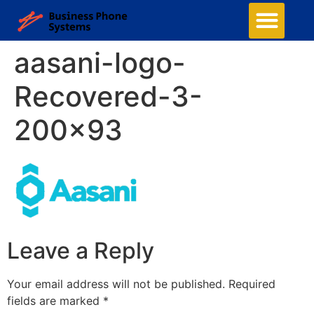
aasani-logo-
Recovered-3-
200×93
Leave a Reply
Your email address will not be published.
Required
fields are marked
*